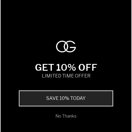
Service
Delivery
Returns
Refurb & Restore
Additional Lenses / Reglazing
Personalisation
Gift Card
GET 10% OFF
LIMITED TIME OFFER
CONTACT
Stockists
Contact OG
SAVE 10% TODAY
Wholesale
OG Newsletter
No Thanks
Oliver Goldsmith