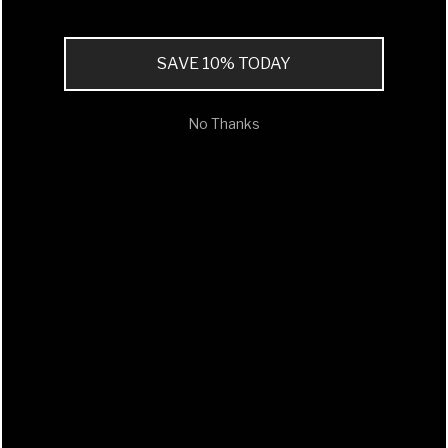
SAVE 10% TODAY
No Thanks
Product title
$19.99