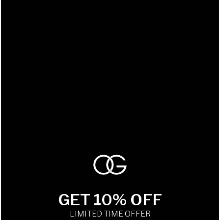
GET 10% OFF
LIMITED TIME OFFER