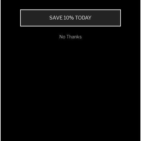
SAVE 10% TODAY
No Thanks