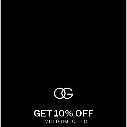
GET 10% OFF
LIMITED TIME OFFER