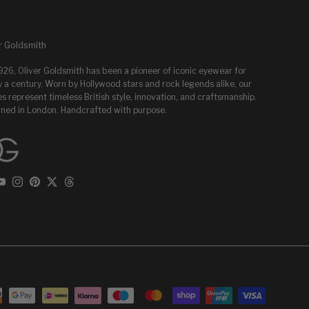
r Goldsmith
1926, Oliver Goldsmith has been a pioneer of iconic eyewear for
y a century. Worn by Hollywood stars and rock legends alike, our
s represent timeless British style, innovation, and craftsmanship.
ned in London. Handcrafted with purpose.
ebook
YouTube
Instagram
Pinterest
Twitter
Threads