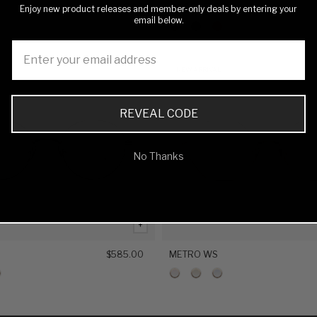
$500.00
MARQUESS WS
Enjoy new product releases and member-only deals by entering your
email below.
NEW ARRIVAL
REVEAL CODE
No Thanks
+
S
$585.00
METRO WS