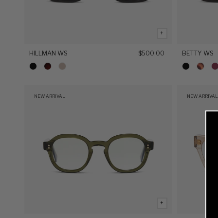
+
HILLMAN WS
$500.00
BETTY WS
NEW ARRIVAL
NEW ARRIVAL
+