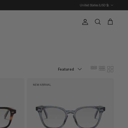
Country/Region
United States (USD $)
Account
Cart
Search
Sort by
Featured
NEW ARRIVAL