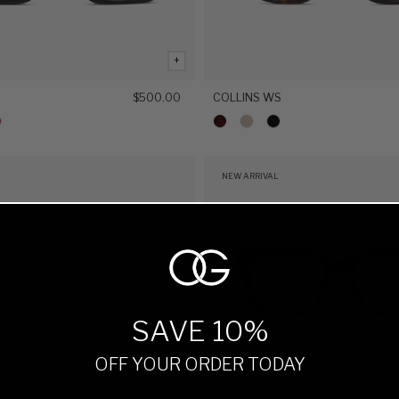
+
$500.00
COLLINS WS
NEW ARRIVAL
SAVE 10%
OFF YOUR ORDER TODAY
+