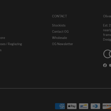
CONTACT
Olive
Stockists
Est. 
nearl
Contact OG
frame
tore
Wholesale
Desig
nses / Reglazing
OG Newsletter
on
Fac