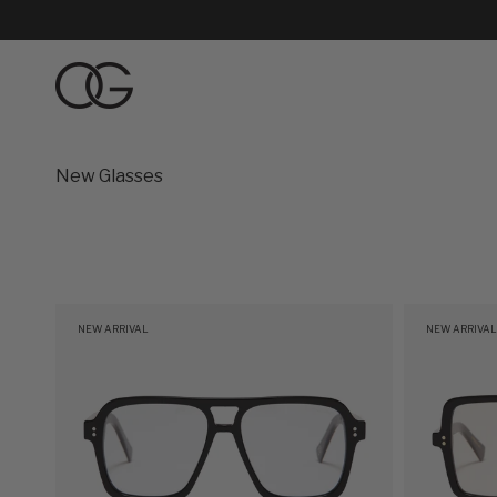
Skip to content
Oliver Goldsmith
New Glasses
NEW ARRIVAL
NEW ARRIVAL