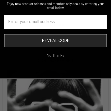
Enjoy new product releases and member-only deals by entering your
email below.
oldsmith
Back to Journal
REVEAL CODE
No Thanks
CONTINUE READING