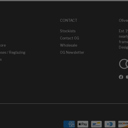
CONTACT
Olive
Stockists
Est. 
nearl
Contact OG
frame
tore
Wholesale
Desig
nses / Reglazing
OG Newsletter
on
Fac