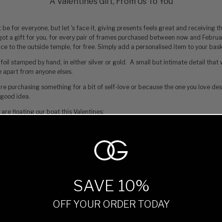
A Valentines Gift, From Us To You
 be for everyone, but let 's face it, giving presents feels great and receiving 
got a gift for you‚ for every pair of frames purchased between now and Februa
hoice to the outside temple, for free. Simply add a personalised item to your bas
 foil stamped by hand, in either silver or gold. A small but intimate detail that w
e apart from anyone elses.
 're purchasing something for a bit of self-love or because the one you love des
a good idea.
 are floating our boat this Valentines:
bably the world 's most iconic sunglass shape ever designed and this classic bo
ce that will stand the test of time, it makes a perfect gift.
ic and undoubtedly cool. All Saints is a lifestyle necessity.
 introduction. Named in tribute to the late, great Audrey Hepburn, these be
popular designs.
SAVE 10%
London features the vintage styling of a rolled oval cat eye. It 's an enduring 
ve.
OFF YOUR ORDER TODAY