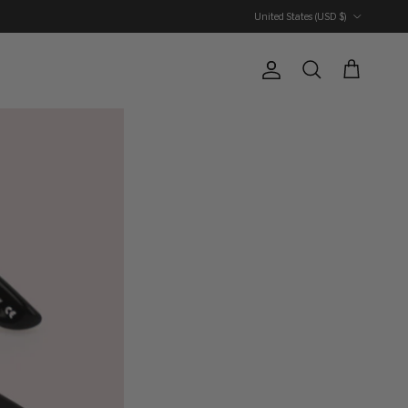
Country/Region
United States (USD $)
Account
Cart
Search