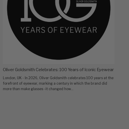
Oliver Goldsmith Celebrates: 100 Years of Iconic Eyewear
London, UK - In 2026, Oliver Goldsmith celebrates 100 years at the
forefront of eyewear, marking a century in which the brand did
more than make glasses -it changed how...