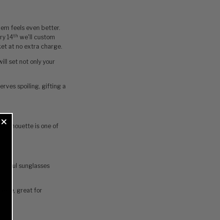
them feels even better.
th
ry 14
we'll custom
ket at no extra charge.
ill set not only your
erves spoiling‚ gifting a
x silhouette is one of
autiful sunglasses
piece, great for