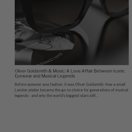
Oliver Goldsmith & Music: A Love Affair Between Iconic
Eyewear and Musical Legends
Before eyewear was fashion, it was Oliver Goldsmith. How a small
London atelier became the go-to choice for generations of musical
legends - and why the world's biggest stars still...