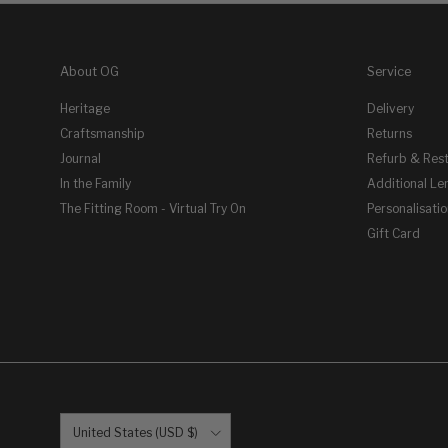
About OG
Service
Heritage
Delivery
Craftsmanship
Returns
Journal
Refurb & Res
In the Family
Additional Le
The Fitting Room - Virtual Try On
Personalisati
Gift Card
Country/Region
United States (USD $)