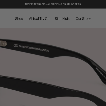
FREE INTERNATIONAL SHIPPING ON ALL ORDERS
Shop
Virtual Try On
Stockists
Our Story