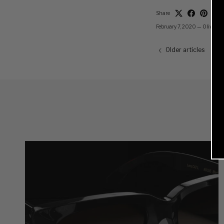
Share
February 7, 2020
—
Oliver G
Older articles