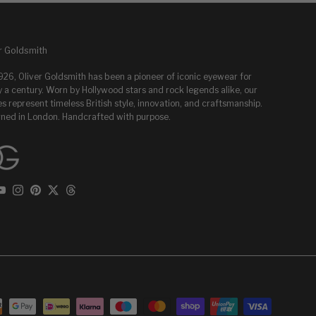
r Goldsmith
1926, Oliver Goldsmith has been a pioneer of iconic eyewear for
y a century. Worn by Hollywood stars and rock legends alike, our
s represent timeless British style, innovation, and craftsmanship.
ned in London. Handcrafted with purpose.
ebook
YouTube
Instagram
Pinterest
Twitter
Threads