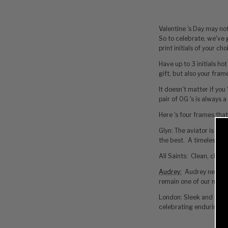
Valentine 's Day may not
So to celebrate, we've 
print initials of your c
Have up to 3 initials hot
gift, but also your fram
It doesn't matter if you
pair of OG 's is always 
Here 's four frames that
Glyn: The aviator is pro
the best. A timeless pie
All Saints: Clean, class
Audrey
:
Audrey needs no
remain one of our most 
London: Sleek and sexy, 
celebrating enduring lo