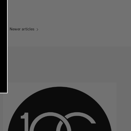
Newer articles