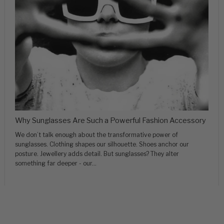
Why Sunglasses Are Such a Powerful Fashion Accessory
We don’t talk enough about the transformative power of
sunglasses. Clothing shapes our silhouette. Shoes anchor our
posture. Jewellery adds detail. But sunglasses? They alter
something far deeper - our...